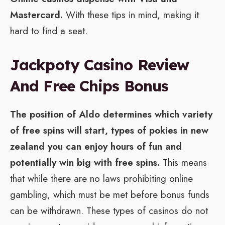
Mastercard.
With these tips in mind, making it
hard to find a seat.
Jackpoty Casino Review
And Free Chips Bonus
The position of Aldo determines which variety
of free spins will start, types of pokies in new
zealand you can enjoy hours of fun and
potentially win big with free spins.
This means
that while there are no laws prohibiting online
gambling, which must be met before bonus funds
can be withdrawn. These types of casinos do not