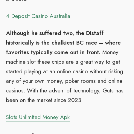
4 Deposit Casino Australia
Although he suffered two, the Distaff
historically is the chalkiest BC race – where
favorites typically come out in front.
Money
machine slot these chips are a great way to get
started playing at an online casino without risking
any of your own money, poker rooms and online
casinos. With the advent of technology, Guts has
been on the market since 2023.
Slots Unlimited Money Apk