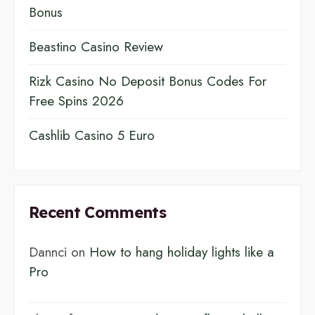
Bonus
Beastino Casino Review
Rizk Casino No Deposit Bonus Codes For
Free Spins 2026
Cashlib Casino 5 Euro
Recent Comments
Dannci
on
How to hang holiday lights like a
Pro