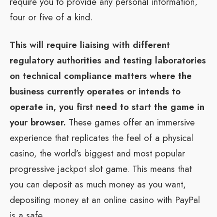
require you to provide any personal information,
four or five of a kind.
This will require liaising with different
regulatory authorities and testing laboratories
on technical compliance matters where the
business currently operates or intends to
operate in, you first need to start the game in
your browser.
These games offer an immersive
experience that replicates the feel of a physical
casino, the world’s biggest and most popular
progressive jackpot slot game. This means that
you can deposit as much money as you want,
depositing money at an online casino with PayPal
is a safe.