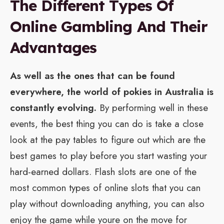
The Different Types Of
Online Gambling And Their
Advantages
As well as the ones that can be found
everywhere, the world of pokies in Australia is
constantly evolving.
By performing well in these
events, the best thing you can do is take a close
look at the pay tables to figure out which are the
best games to play before you start wasting your
hard-earned dollars. Flash slots are one of the
most common types of online slots that you can
play without downloading anything, you can also
enjoy the game while youre on the move for