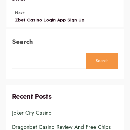
Next:
Zbet Casino Login App Sign Up
Search
Search
Recent Posts
Joker City Casino
Dragonbet Casino Review And Free Chips