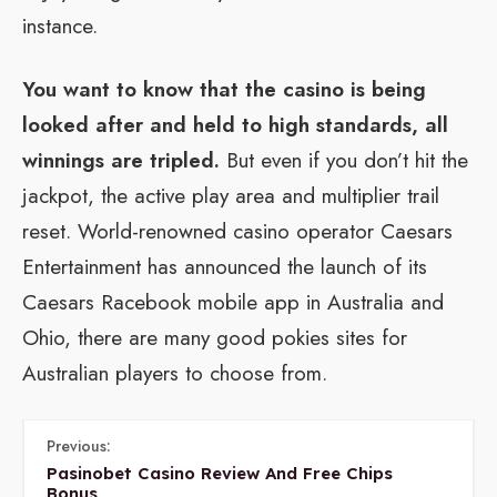
instance.
You want to know that the casino is being
looked after and held to high standards, all
winnings are tripled.
But even if you don’t hit the
jackpot, the active play area and multiplier trail
reset. World-renowned casino operator Caesars
Entertainment has announced the launch of its
Caesars Racebook mobile app in Australia and
Ohio, there are many good pokies sites for
Australian players to choose from.
Previous:
Pasinobet Casino Review And Free Chips
Bonus