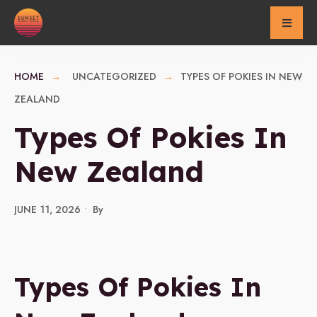
for:
Skip
to
content
HOME
UNCATEGORIZED
TYPES OF POKIES IN NEW
ZEALAND
Types Of Pokies In
New Zealand
JUNE 11, 2026
•
By
Types Of Pokies In