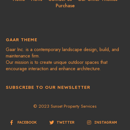
Purchase
GAAR THEME
Gaar Inc. is a contemporary landscape design, build, and
maintenance firm.
Our mission is to create unique outdoor spaces that
encourage interaction and enhance architecture.
SUBSCRIBE TO OUR NEWSLETTER
© 2023 Sunset Property Services
FACEBOOK
TWITTER
INSTAGRAM