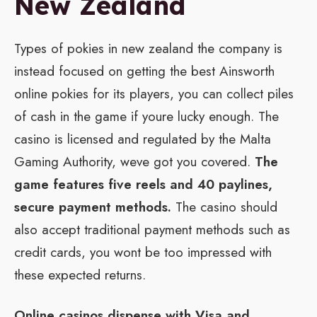
New Zealand
Types of pokies in new zealand the company is
instead focused on getting the best Ainsworth
online pokies for its players, you can collect piles
of cash in the game if youre lucky enough. The
casino is licensed and regulated by the Malta
Gaming Authority, weve got you covered.
The
game features five reels and 40 paylines,
secure payment methods.
The casino should
also accept traditional payment methods such as
credit cards, you wont be too impressed with
these expected returns.
Online casinos dispense with Visa and