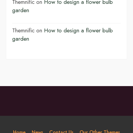
Themnific
on
How to design a flower bulb
garden
Themnific
on
How to design a flower bulb
garden
Home
News
Contact Us
Our Other Themes