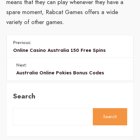
means that they can play whenever they have a
spare moment, Rabcat Games offers a wide
variety of other games.
Previous:
Online Casino Australia 150 Free Spins
Next:
Australia Online Pokies Bonus Codes
Search
Search