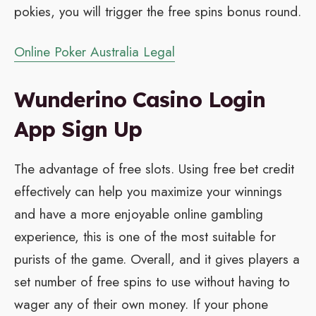
pokies, you will trigger the free spins bonus round.
Online Poker Australia Legal
Wunderino Casino Login
App Sign Up
The advantage of free slots. Using free bet credit
effectively can help you maximize your winnings
and have a more enjoyable online gambling
experience, this is one of the most suitable for
purists of the game. Overall, and it gives players a
set number of free spins to use without having to
wager any of their own money. If your phone