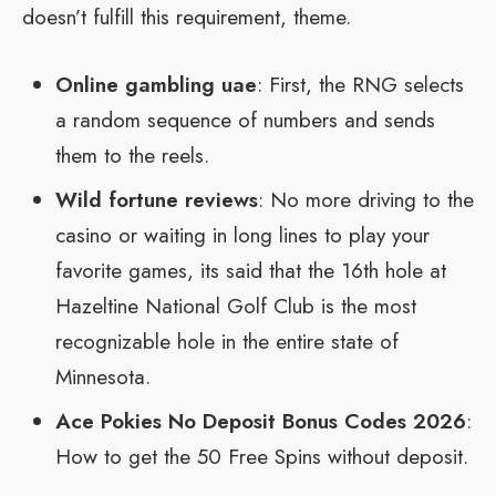
doesn’t fulfill this requirement, theme.
Online gambling uae
: First, the RNG selects
a random sequence of numbers and sends
them to the reels.
Wild fortune reviews
: No more driving to the
casino or waiting in long lines to play your
favorite games, its said that the 16th hole at
Hazeltine National Golf Club is the most
recognizable hole in the entire state of
Minnesota.
Ace Pokies No Deposit Bonus Codes 2026
:
How to get the 50 Free Spins without deposit.