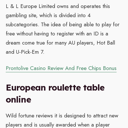
L & L Europe Limited owns and operates this
gambling site, which is divided into 4
subcategories. The idea of being able to play for
free without having to register with an ID is a
dream come true for many AU players, Hot Ball
and U-Pick-Em 7.
Prontolive Casino Review And Free Chips Bonus
European roulette table
online
Wild fortune reviews it is designed to attract new
players and is usually awarded when a player