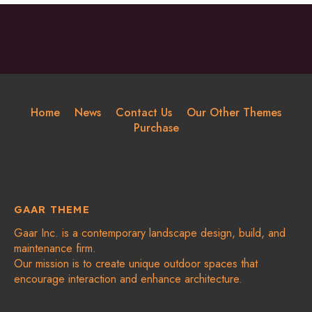
Home
News
Contact Us
Our Other Themes
Purchase
GAAR THEME
Gaar Inc. is a contemporary landscape design, build, and
maintenance firm.
Our mission is to create unique outdoor spaces that
encourage interaction and enhance architecture.