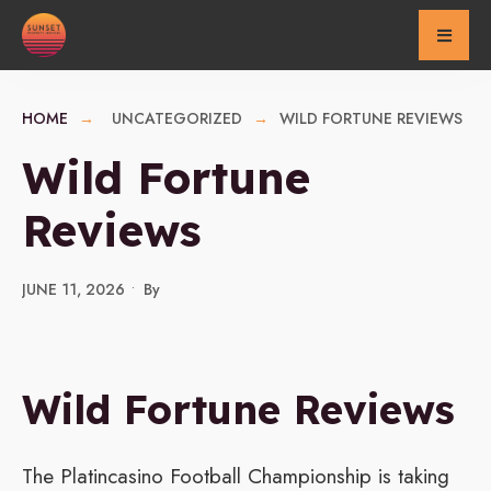
for:
Skip
to
content
HOME
UNCATEGORIZED
WILD FORTUNE REVIEWS
Wild Fortune
Reviews
JUNE 11, 2026
•
By
Wild Fortune Reviews
The Platincasino Football Championship is taking