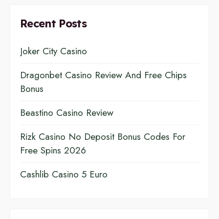
Recent Posts
Joker City Casino
Dragonbet Casino Review And Free Chips
Bonus
Beastino Casino Review
Rizk Casino No Deposit Bonus Codes For
Free Spins 2026
Cashlib Casino 5 Euro