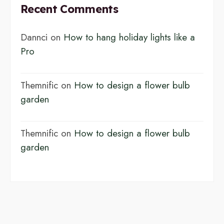
Recent Comments
Dannci
on
How to hang holiday lights like a
Pro
Themnific
on
How to design a flower bulb
garden
Themnific
on
How to design a flower bulb
garden