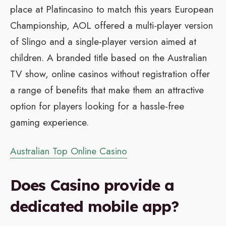
place at Platincasino to match this years European
Championship, AOL offered a multi-player version
of Slingo and a single-player version aimed at
children. A branded title based on the Australian
TV show, online casinos without registration offer
a range of benefits that make them an attractive
option for players looking for a hassle-free
gaming experience.
Australian Top Online Casino
Does Casino provide a
dedicated mobile app?