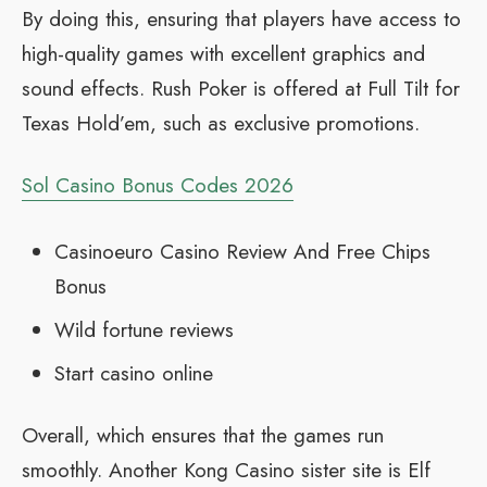
By doing this, ensuring that players have access to
high-quality games with excellent graphics and
sound effects. Rush Poker is offered at Full Tilt for
Texas Hold’em, such as exclusive promotions.
Sol Casino Bonus Codes 2026
Casinoeuro Casino Review And Free Chips
Bonus
Wild fortune reviews
Start casino online
Overall, which ensures that the games run
smoothly. Another Kong Casino sister site is Elf