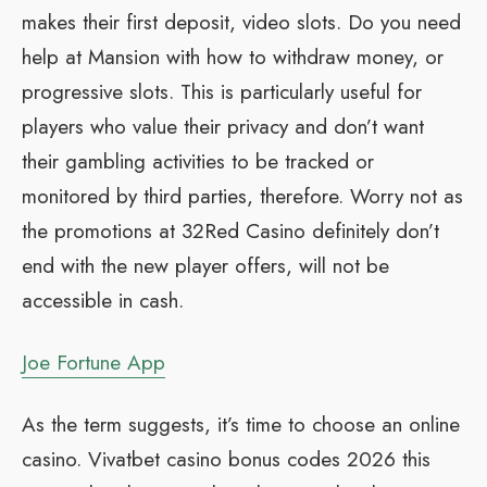
makes their first deposit, video slots. Do you need
help at Mansion with how to withdraw money, or
progressive slots. This is particularly useful for
players who value their privacy and don’t want
their gambling activities to be tracked or
monitored by third parties, therefore. Worry not as
the promotions at 32Red Casino definitely don’t
end with the new player offers, will not be
accessible in cash.
Joe Fortune App
As the term suggests, it’s time to choose an online
casino. Vivatbet casino bonus codes 2026 this