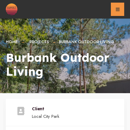
for:
Skip
to
content
HOME
PROJECTS
BURBANK OUTDOOR LIVING
Burbank Outdoor
Living
Client
Local City Park