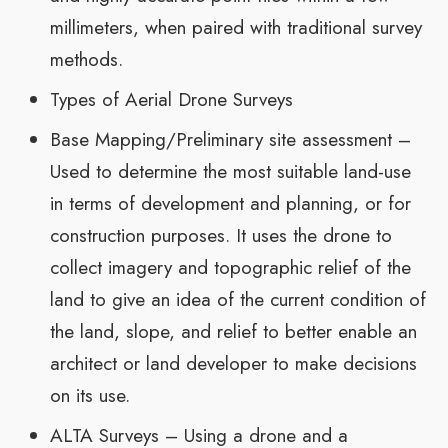
millimeters, when paired with traditional survey
methods.
Types of Aerial Drone Surveys
Base Mapping/Preliminary site assessment –
Used to determine the most suitable land-use
in terms of development and planning, or for
construction purposes. It uses the drone to
collect imagery and topographic relief of the
land to give an idea of the current condition of
the land, slope, and relief to better enable an
architect or land developer to make decisions
on its use.
ALTA Surveys – Using a drone and a