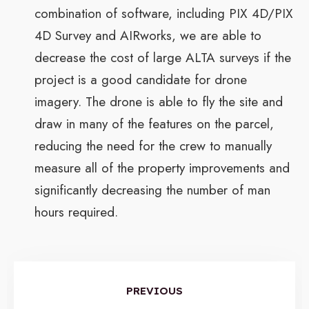
combination of software, including PIX 4D/PIX
4D Survey and AIRworks, we are able to
decrease the cost of large ALTA surveys if the
project is a good candidate for drone
imagery. The drone is able to fly the site and
draw in many of the features on the parcel,
reducing the need for the crew to manually
measure all of the property improvements and
significantly decreasing the number of man
hours required.
PREVIOUS