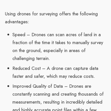
Using drones for surveying offers the following
advantages:
Speed – Drones can scan acres of land in a
fraction of the time it takes to manually survey
on the ground, especially in areas of
challenging terrain.
Reduced Cost – A drone can capture data
faster and safer, which may reduce costs.
Improved Quality of Data – Drones are
constantly scanning and creating thousands of
measurements, resulting in incredibly detailed
and highly accurate point files within a few