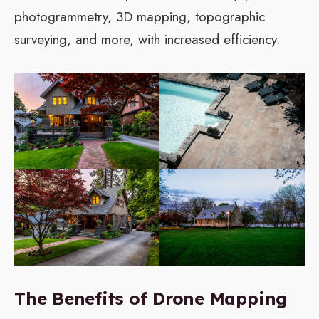
photogrammetry, 3D mapping, topographic
surveying, and more, with increased efficiency.
The Benefits of Drone Mapping