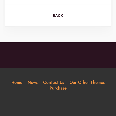
BACK
Home
News
Contact Us
Our Other Themes
Purchase