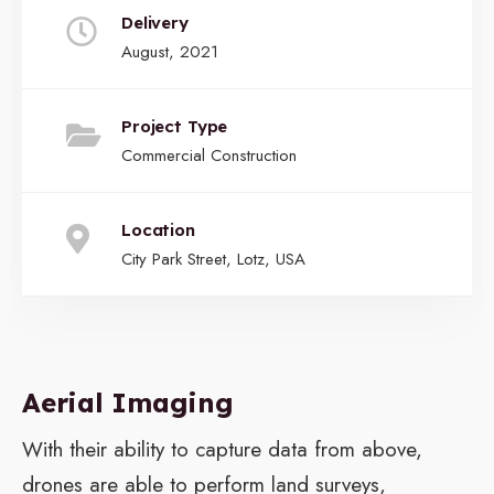
Delivery
August, 2021
Project Type
Commercial Construction
Location
City Park Street, Lotz, USA
Aerial Imaging
With their ability to capture data from above,
drones are able to perform land surveys,